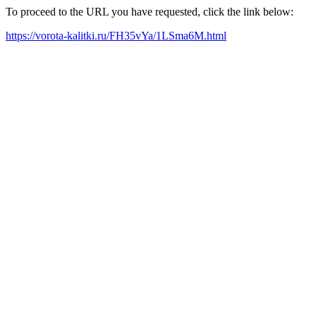
To proceed to the URL you have requested, click the link below:
https://vorota-kalitki.ru/FH35vYa/1LSma6M.html