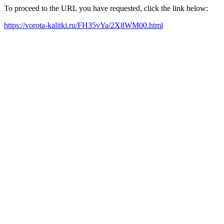
To proceed to the URL you have requested, click the link below:
https://vorota-kalitki.ru/FH35vYa/2X8WM00.html