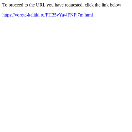
To proceed to the URL you have requested, click the link below:
https://vorota-kalitki.ru/FH35vYa/4FNFj7m.html