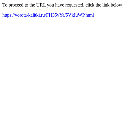
To proceed to the URL you have requested, click the link below:
https://vorota-kalitki.ru/FH35vYa/5VkIuWP.html