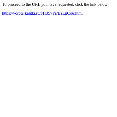
To proceed to the URL you have requested, click the link below:
https://vorota-kalitki.ru/FH35vYa/BzLnCou.html