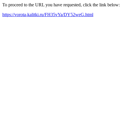
To proceed to the URL you have requested, click the link below:
https://vorota-kalitki.ru/FH35vYa/DY52weG.html