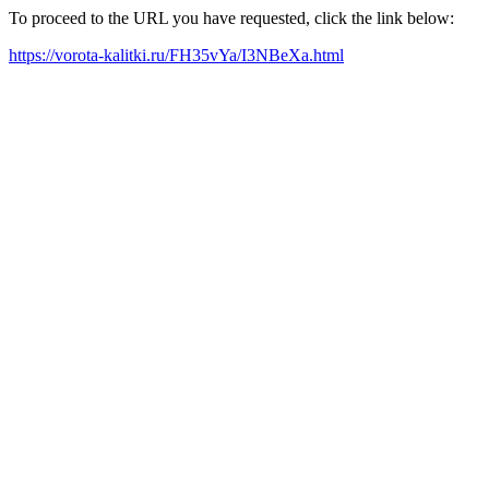
To proceed to the URL you have requested, click the link below:
https://vorota-kalitki.ru/FH35vYa/I3NBeXa.html