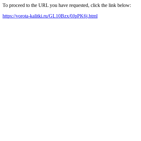
To proceed to the URL you have requested, click the link below:
https://vorota-kalitki.ru/GL10Bzx/0JpPK6j.html