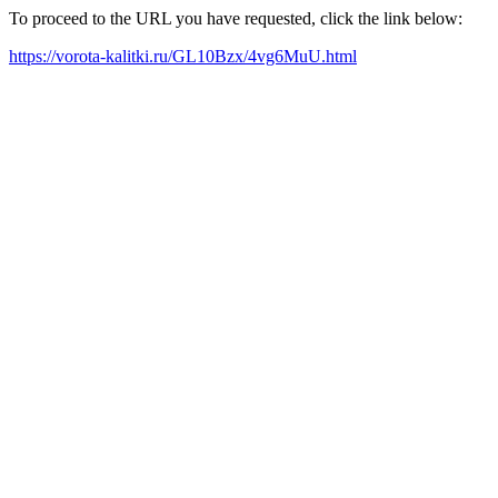
To proceed to the URL you have requested, click the link below:
https://vorota-kalitki.ru/GL10Bzx/4vg6MuU.html