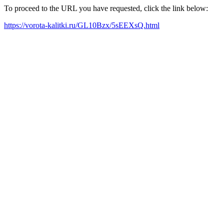
To proceed to the URL you have requested, click the link below:
https://vorota-kalitki.ru/GL10Bzx/5sEEXsQ.html