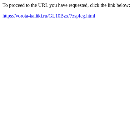
To proceed to the URL you have requested, click the link below:
https://vorota-kalitki.ru/GL10Bzx/7zspIcg.html