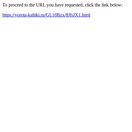
To proceed to the URL you have requested, click the link below:
https://vorota-kalitki.ru/GL10Bzx/8JfsJX1.html