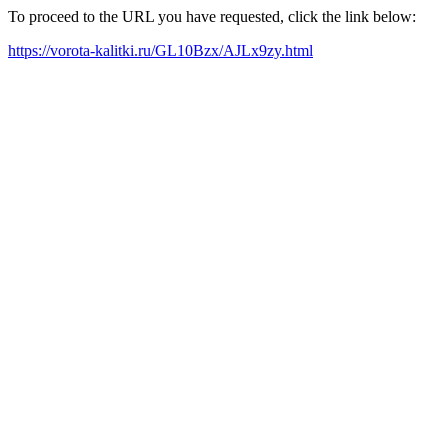
To proceed to the URL you have requested, click the link below:
https://vorota-kalitki.ru/GL10Bzx/AJLx9zy.html