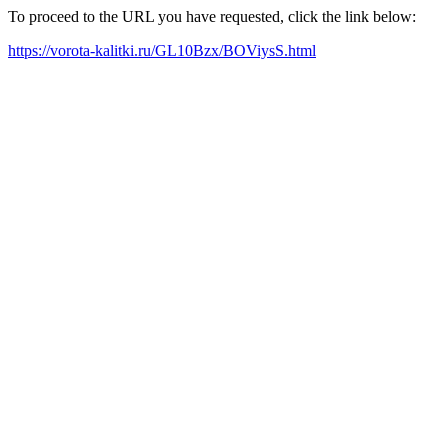
To proceed to the URL you have requested, click the link below:
https://vorota-kalitki.ru/GL10Bzx/BOViysS.html