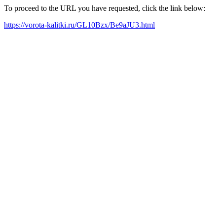
To proceed to the URL you have requested, click the link below:
https://vorota-kalitki.ru/GL10Bzx/Be9aJU3.html