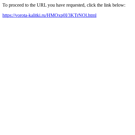
To proceed to the URL you have requested, click the link below:
https://vorota-kalitki.ru/HMOxp0I/3KTrNOl.html