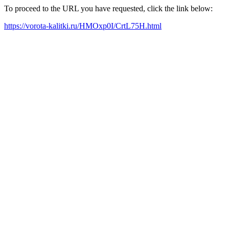
To proceed to the URL you have requested, click the link below:
https://vorota-kalitki.ru/HMOxp0I/CrtL75H.html