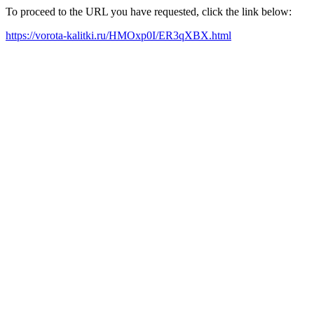
To proceed to the URL you have requested, click the link below:
https://vorota-kalitki.ru/HMOxp0I/ER3qXBX.html