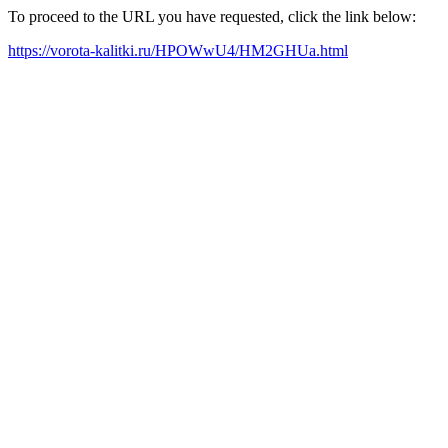
To proceed to the URL you have requested, click the link below:
https://vorota-kalitki.ru/HPOWwU4/HM2GHUa.html