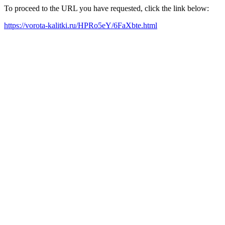
To proceed to the URL you have requested, click the link below:
https://vorota-kalitki.ru/HPRo5eY/6FaXbte.html