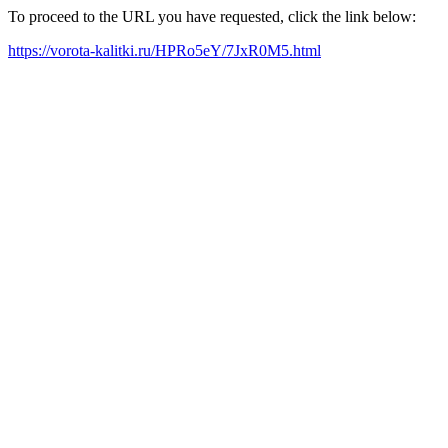
To proceed to the URL you have requested, click the link below:
https://vorota-kalitki.ru/HPRo5eY/7JxR0M5.html