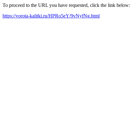
To proceed to the URL you have requested, click the link below:
https://vorota-kalitki.ru/HPRo5eY/9vNyfNg.html