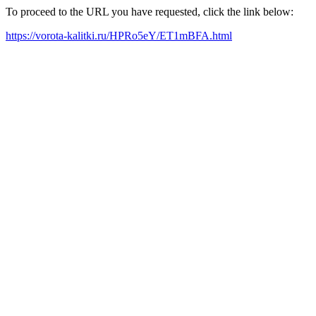
To proceed to the URL you have requested, click the link below:
https://vorota-kalitki.ru/HPRo5eY/ET1mBFA.html