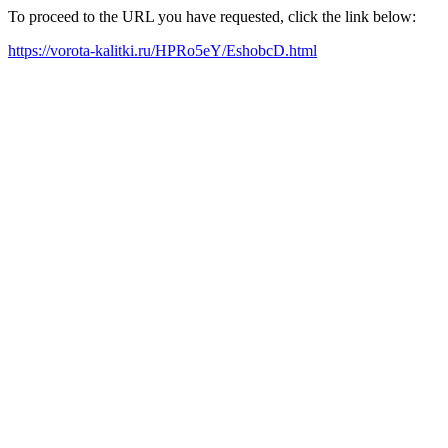
To proceed to the URL you have requested, click the link below:
https://vorota-kalitki.ru/HPRo5eY/EshobcD.html