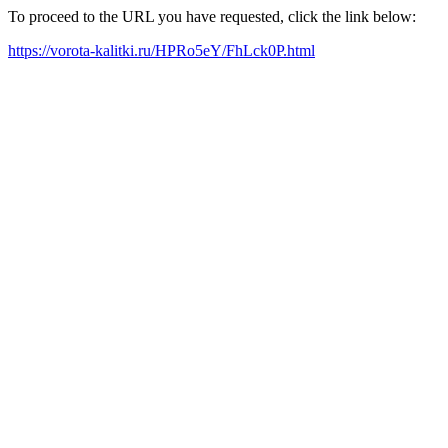
To proceed to the URL you have requested, click the link below:
https://vorota-kalitki.ru/HPRo5eY/FhLck0P.html