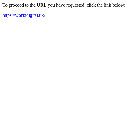
To proceed to the URL you have requested, click the link below:
https://worlddigital.uk/