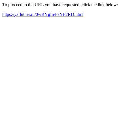
To proceed to the URL you have requested, click the link below:
https://yarluther.ru/0wBYgfn/FaYF2RD.html