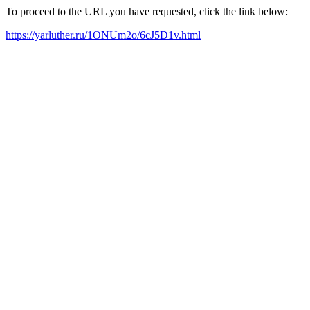
To proceed to the URL you have requested, click the link below:
https://yarluther.ru/1ONUm2o/6cJ5D1v.html