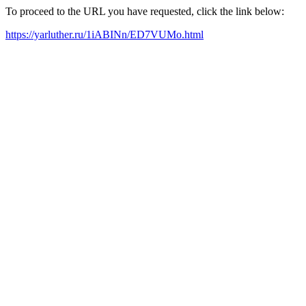
To proceed to the URL you have requested, click the link below:
https://yarluther.ru/1iABINn/ED7VUMo.html