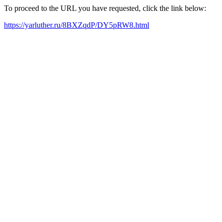
To proceed to the URL you have requested, click the link below:
https://yarluther.ru/8BXZqdP/DY5pRW8.html