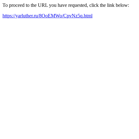
To proceed to the URL you have requested, click the link below:
https://yarluther.ru/8OoEMWo/CpvNz5q.html