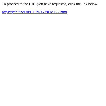
To proceed to the URL you have requested, click the link below:
https://yarluther.ru/HUlzRsY/8Elc95G.html