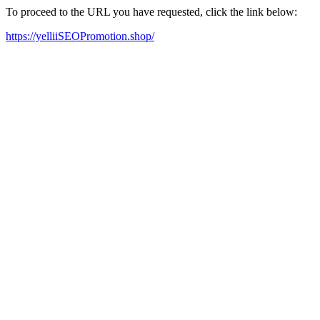
To proceed to the URL you have requested, click the link below:
https://yelliiSEOPromotion.shop/