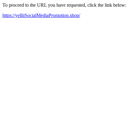
To proceed to the URL you have requested, click the link below:
https://yelliiSocialMediaPromotion.shop/