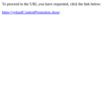
To proceed to the URL you have requested, click the link below:
https://yelpadContentPromotion.shop/