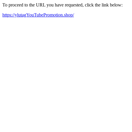
To proceed to the URL you have requested, click the link below:
https://ylutagYouTubePromotion.shop/