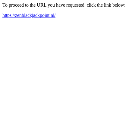
To proceed to the URL you have requested, click the link below:
https://zenblackjackpoint.nl/