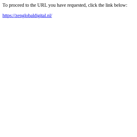
To proceed to the URL you have requested, click the link below:
https://zenglobaldigital.nl/