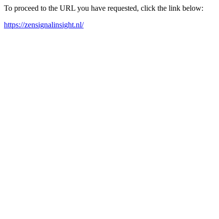
To proceed to the URL you have requested, click the link below:
https://zensignalinsight.nl/