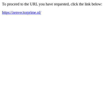
To proceed to the URL you have requested, click the link below:
https://zenvectorprime.nl/