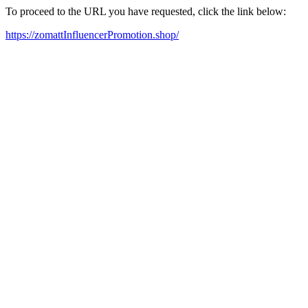
To proceed to the URL you have requested, click the link below:
https://zomattInfluencerPromotion.shop/