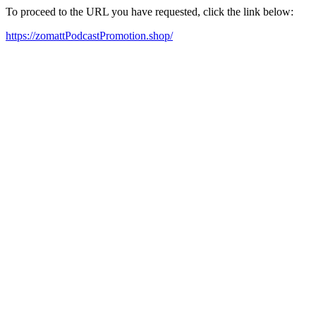
To proceed to the URL you have requested, click the link below:
https://zomattPodcastPromotion.shop/