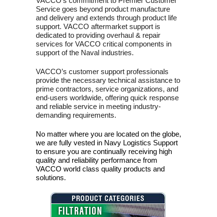
VACCO’s commitment to Premier Customer
Service goes beyond product manufacture
and delivery and extends through product life
support. VACCO aftermarket support is
dedicated to providing overhaul & repair
services for VACCO critical components in
support of the Naval industries.
VACCO’s customer support professionals
provide the necessary technical assistance to
prime contractors, service organizations, and
end-users worldwide, offering quick response
and reliable service in meeting industry-
demanding requirements.
No matter where you are located on the globe,
we are fully vested in Navy Logistics Support
to ensure you are continually receiving high
quality and reliability performance from
VACCO world class quality products and
solutions.
FILTRATION