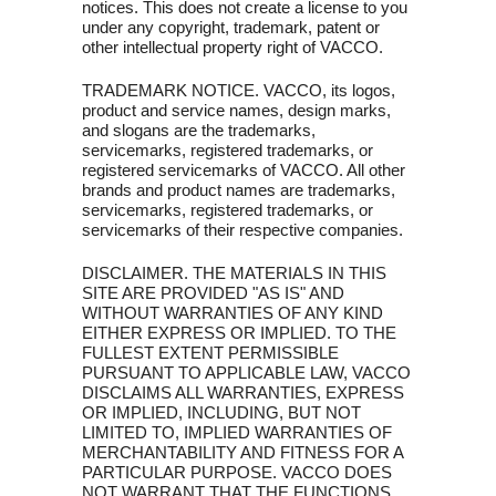
notices. This does not create a license to you
under any copyright, trademark, patent or
other intellectual property right of VACCO.
TRADEMARK NOTICE. VACCO, its logos,
product and service names, design marks,
and slogans are the trademarks,
servicemarks, registered trademarks, or
registered servicemarks of VACCO. All other
brands and product names are trademarks,
servicemarks, registered trademarks, or
servicemarks of their respective companies.
DISCLAIMER. THE MATERIALS IN THIS
SITE ARE PROVIDED "AS IS" AND
WITHOUT WARRANTIES OF ANY KIND
EITHER EXPRESS OR IMPLIED. TO THE
FULLEST EXTENT PERMISSIBLE
PURSUANT TO APPLICABLE LAW, VACCO
DISCLAIMS ALL WARRANTIES, EXPRESS
OR IMPLIED, INCLUDING, BUT NOT
LIMITED TO, IMPLIED WARRANTIES OF
MERCHANTABILITY AND FITNESS FOR A
PARTICULAR PURPOSE. VACCO DOES
NOT WARRANT THAT THE FUNCTIONS