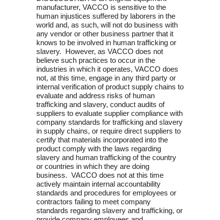
manufacturer, VACCO is sensitive to the
human injustices suffered by laborers in the
world and, as such, will not do business with
any vendor or other business partner that it
knows to be involved in human trafficking or
slavery. However, as VACCO does not
believe such practices to occur in the
industries in which it operates, VACCO does
not, at this time, engage in any third party or
internal verification of product supply chains to
evaluate and address risks of human
trafficking and slavery, conduct audits of
suppliers to evaluate supplier compliance with
company standards for trafficking and slavery
in supply chains, or require direct suppliers to
certify that materials incorporated into the
product comply with the laws regarding
slavery and human trafficking of the country
or countries in which they are doing
business. VACCO does not at this time
actively maintain internal accountability
standards and procedures for employees or
contractors failing to meet company
standards regarding slavery and trafficking, or
provide company employees and