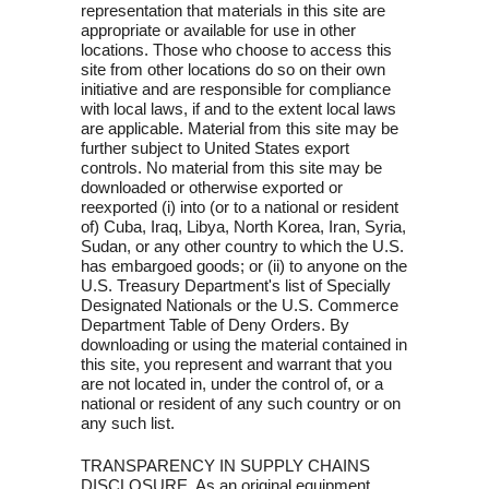
representation that materials in this site are
appropriate or available for use in other
locations. Those who choose to access this
site from other locations do so on their own
initiative and are responsible for compliance
with local laws, if and to the extent local laws
are applicable. Material from this site may be
further subject to United States export
controls. No material from this site may be
downloaded or otherwise exported or
reexported (i) into (or to a national or resident
of) Cuba, Iraq, Libya, North Korea, Iran, Syria,
Sudan, or any other country to which the U.S.
has embargoed goods; or (ii) to anyone on the
U.S. Treasury Department's list of Specially
Designated Nationals or the U.S. Commerce
Department Table of Deny Orders. By
downloading or using the material contained in
this site, you represent and warrant that you
are not located in, under the control of, or a
national or resident of any such country or on
any such list.
TRANSPARENCY IN SUPPLY CHAINS
DISCLOSURE. As an original equipment