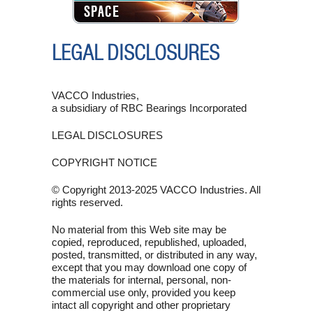
SPACE
LEGAL DISCLOSURES
VACCO Industries,
a subsidiary of RBC Bearings Incorporated
LEGAL DISCLOSURES
COPYRIGHT NOTICE
© Copyright 2013-2025 VACCO Industries. All
rights reserved.
No material from this Web site may be
copied, reproduced, republished, uploaded,
posted, transmitted, or distributed in any way,
except that you may download one copy of
the materials for internal, personal, non-
commercial use only, provided you keep
intact all copyright and other proprietary