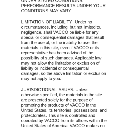
UNDER STATED CONDITIONS.
PERFORMANCE RESULTS UNDER YOUR
CONDITIONS MAY VARY.
LIMITATION OF LIABILITY. Under no
circumstances, including, but not limited to,
negligence, shall VACCO be liable for any
special or consequential damages that result
from the use of, or the inability to use, the
materials in this site, even if VACCO or its
representative has been advised of the
possibility of such damages. Applicable law
may not allow the limitation or exclusion of
liability or incidental or consequential
damages, so the above limitation or exclusion
may not apply to you.
JURISDICTIONAL ISSUES. Unless
otherwise specified, the materials in the site
are presented solely for the purpose of
promoting the products of VACCO in the
United States, its territories, possessions, and
protectorates. This site is controlled and
operated by VACCO from its offices within the
United States of America. VACCO makes no