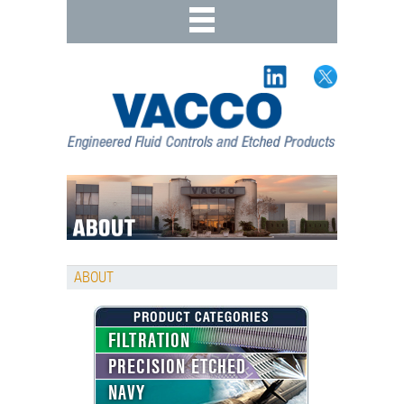
ABOUT
FILTRATION
PRECISION ETCHED
NAVY