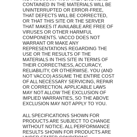
CONTAINED IN THE MATERIALS WILL BE
UNINTERRUPTED OR ERROR-FREE,
THAT DEFECTS WILL BE CORRECTED,
OR THAT THIS SITE OR THE SERVER
THAT MAKES IT AVAILABLE ARE FREE OF
VIRUSES OR OTHER HARMFUL
COMPONENTS. VACCO DOES NOT
WARRANT OR MAKE ANY
REPRESENTATIONS REGARDING THE
USE OR THE RESULTS OF THE
MATERIALS IN THIS SITE IN TERMS OF
THEIR CORRECTNESS, ACCURACY,
RELIABILITY, OR OTHERWISE. YOU (AND
NOT VACCO) ASSUME THE ENTIRE COST
OF ALL NECESSARY SERVICING, REPAIR
OR CORRECTION. APPLICABLE LAWS
MAY NOT ALLOW THE EXCLUSION OF
IMPLIED WARRANTIES, SO THE ABOVE
EXCLUSION MAY NOT APPLY TO YOU.
ALL SPECIFICATIONS SHOWN FOR
PRODUCTS ARE SUBJECT TO CHANGE
WITHOUT NOTICE. ALL PERFORMANCE
RESULTS SHOWN FOR PRODUCTS ARE