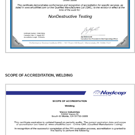
SCOPE OF ACCREDITATION, WELDING