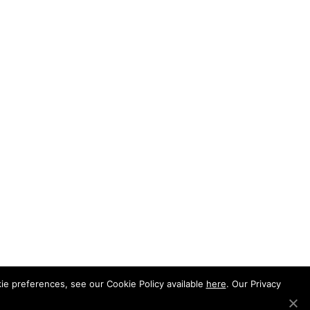
e preferences, see our Cookie Policy available
here
. Our Privacy