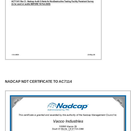
NADCAP NDT CERTIFICATE TO AC7114