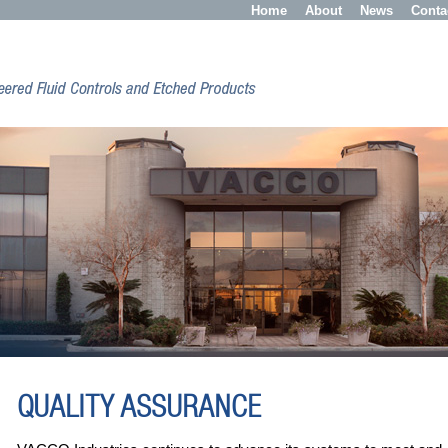
Home
About
News
Conta
QUALITY ASSURANCE