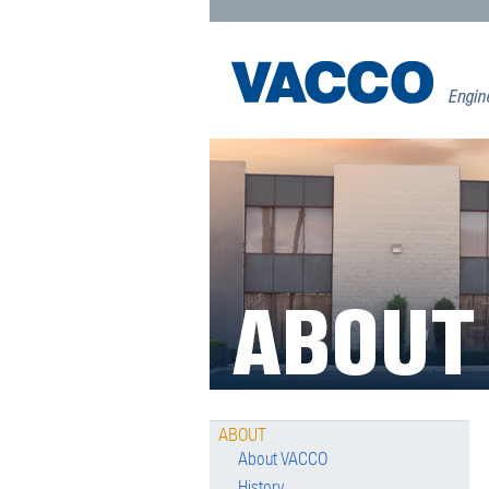
ABOUT
About VACCO
History