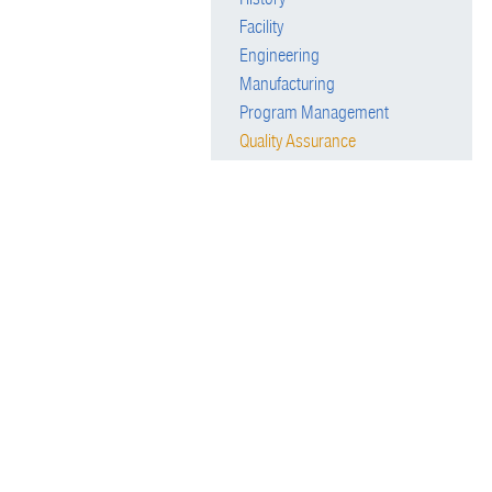
Facility
Engineering
Manufacturing
Program Management
Quality Assurance