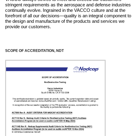
stringent requirements as the aerospace and defense industries
continually evolve. Ingrained in the VACCO culture and at the
forefront of all our decisions—quality is an integral component to
the design and manufacture of the products and services we
provide our customers.
SCOPE OF ACCREDITATION, NDT