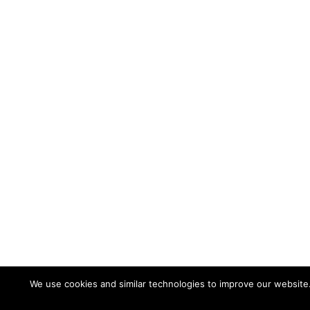
We use cookies and similar technologies to improve our website
©2026 VACCO Industries, a Subsidiary of RBC Be
10350 Vacco Street South El Monte, CA 91733 