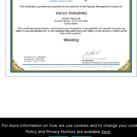
. For more information on how we use cookies and to change your cooki
aring Incorporated All Rights Reserved.
Policy and Privacy Notices are available
here
.
| Telephone (626) 443-7121 Fax (626) 442-6943