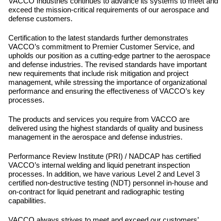
VACCO Industries continues to advance its systems to meet and
exceed the mission-critical requirements of our aerospace and
defense customers.
Certification to the latest standards further demonstrates
VACCO’s commitment to Premier Customer Service, and
upholds our position as a cutting-edge partner to the aerospace
and defense industries. The revised standards have important
new requirements that include risk mitigation and project
management, while stressing the importance of organizational
performance and ensuring the effectiveness of VACCO’s key
processes.
The products and services you require from VACCO are
delivered using the highest standards of quality and business
management in the aerospace and defense industries.
Performance Review Institute (PRI) / NADCAP has certified
VACCO’s internal welding and liquid penetrant inspection
processes. In addition, we have various Level 2 and Level 3
certified non-destructive testing (NDT) personnel in-house and
on-contract for liquid penetrant and radiographic testing
capabilities.
VACCO always strives to meet and exceed our customers’