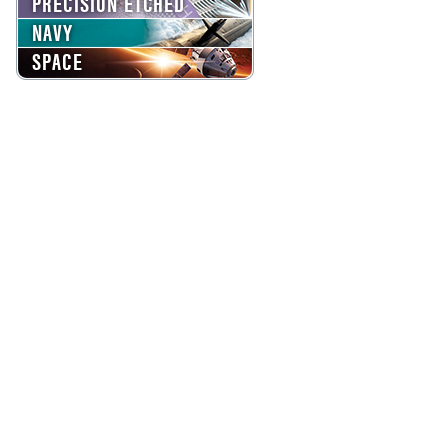
PRECISION ETCHED
NAVY
SPACE