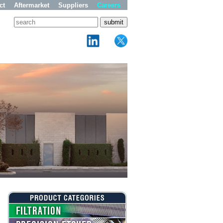
ct
Aftermarket
Suppliers
Careers
FILTRATION