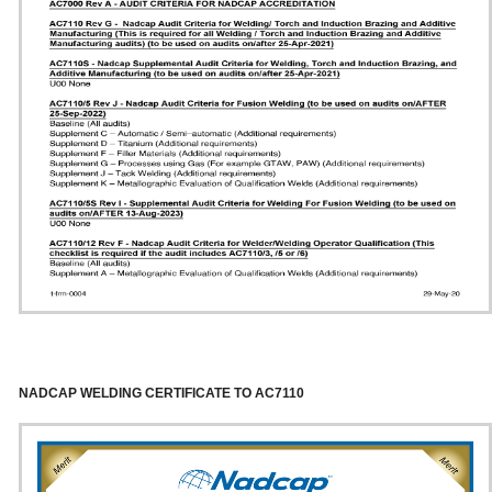
NADCAP WELDING CERTIFICATE TO AC7110