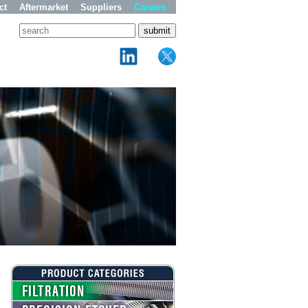
ct
Aftermarket
Suppliers
Careers
FILTRATION