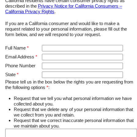
California residents have certain consumer privacy rights as
described in the
Privacy Notice for California Consumers –
California Privacy Rights
.
If you are a California consumer and would like to make a
request related to your personal information, please fill out the
form below, and we will respond to your request.
Full Name
*
Email Address
*
Phone Number
State
*
Please tell us in the box below the rights you are requesting from
the following options
*
:
Request that we tell you what personal information we have
collected about you.
Request that we delete any of your personal information that
we collect from you and retain.
Request that we correct inaccurate personal information that
we maintain about you.