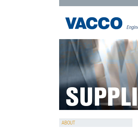
ABOUT