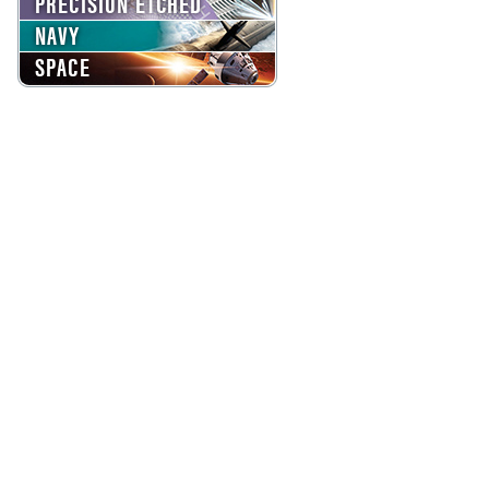
PRECISION ETCHED
NAVY
SPACE