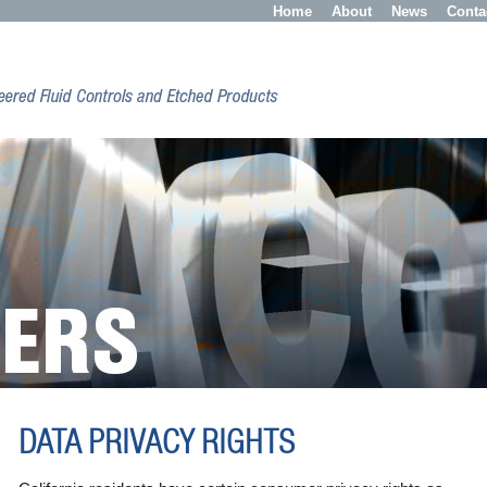
Home
About
News
Conta
DATA PRIVACY RIGHTS