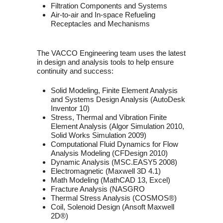
Filtration Components and Systems
Air-to-air and In-space Refueling
Receptacles and Mechanisms
The VACCO Engineering team uses the latest
in design and analysis tools to help ensure
continuity and success:
Solid Modeling, Finite Element Analysis
and Systems Design Analysis (AutoDesk
Inventor 10)
Stress, Thermal and Vibration Finite
Element Analysis (Algor Simulation 2010,
Solid Works Simulation 2009)
Computational Fluid Dynamics for Flow
Analysis Modeling (CFDesign 2010)
Dynamic Analysis (MSC.EASY5 2008)
Electromagnetic (Maxwell 3D 4.1)
Math Modeling (MathCAD 13, Excel)
Fracture Analysis (NASGRO
Thermal Stress Analysis (COSMOS®)
Coil, Solenoid Design (Ansoft Maxwell
2D®)