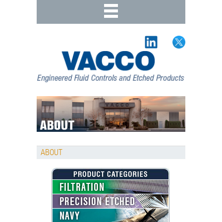
ABOUT
FILTRATION
PRECISION ETCHED
NAVY