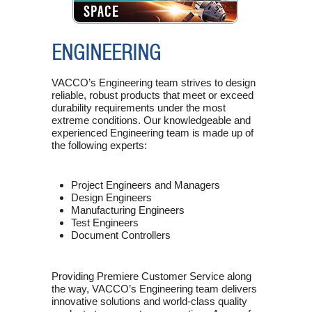
SPACE
ENGINEERING
VACCO’s Engineering team strives to design
reliable, robust products that meet or exceed
durability requirements under the most
extreme conditions. Our knowledgeable and
experienced Engineering team is made up of
the following experts:
Project Engineers and Managers
Design Engineers
Manufacturing Engineers
Test Engineers
Document Controllers
Providing Premiere Customer Service along
the way, VACCO’s Engineering team delivers
innovative solutions and world-class quality