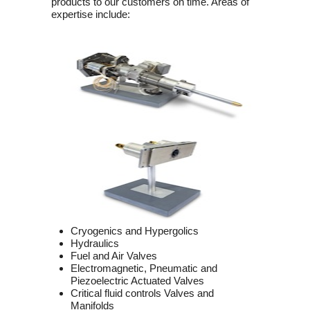
products to our customers on time. Areas of
expertise include:
Cryogenics and Hypergolics
Hydraulics
Fuel and Air Valves
Electromagnetic, Pneumatic and
Piezoelectric Actuated Valves
Critical fluid controls Valves and
Manifolds