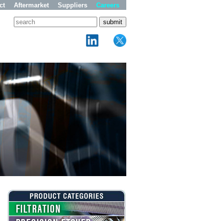
ct
Aftermarket
Suppliers
Careers
FILTRATION