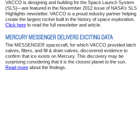
VACCO is designing and building for the Space Launch System
(SLS)—are featured in the November 2012 issue of NASA’s SLS
Highlights newsletter. VACCO is a proud industry partner helping
create the largest rocket built in the history of space exploration.
Click here
to read the full newsletter and article.
MERCURY MESSENGER DELIVERS EXCITING DATA
The MESSENGER spacecraft, for which VACCO provided latch
valves, filters, and fill & drain valves, discovered evidence to
confirm that ice exists on Mercury. This discovery may be
surprising considering that it is the closest planet to the sun.
Read more
about the findings.