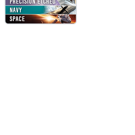
PRECISION ETCHED
NAVY
SPACE