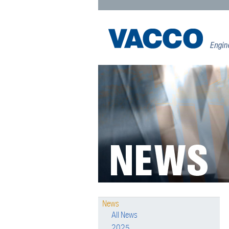
News
All News
2025