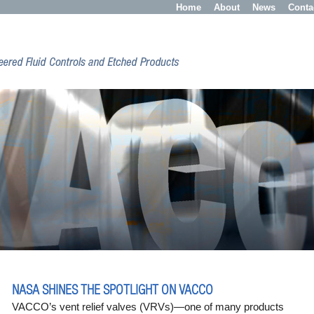
Home
About
News
Conta
NASA SHINES THE SPOTLIGHT ON VACCO
VACCO’s vent relief valves (VRVs)—one of many products