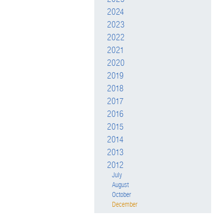
2024
2023
2022
2021
2020
2019
2018
2017
2016
2015
2014
2013
2012
July
August
October
December