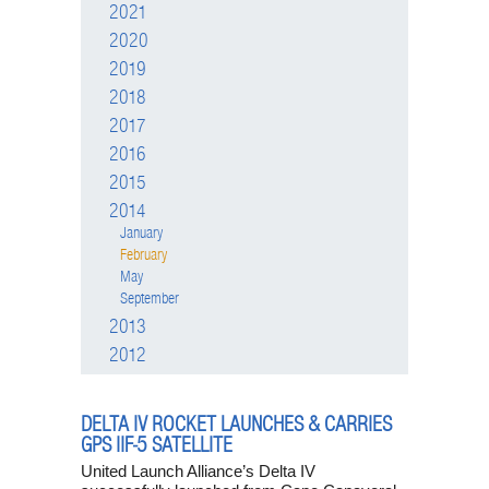
2021
2020
2019
2018
2017
2016
2015
2014
January
February
May
September
2013
2012
DELTA IV ROCKET LAUNCHES & CARRIES
GPS IIF-5 SATELLITE
United Launch Alliance’s Delta IV