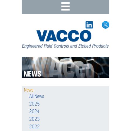
News
All News
2025
2024
2023
2022