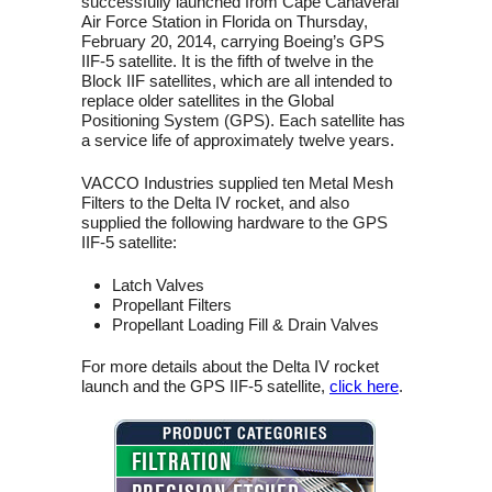
successfully launched from Cape Canaveral
Air Force Station in Florida on Thursday,
February 20, 2014, carrying Boeing’s GPS
IIF-5 satellite. It is the fifth of twelve in the
Block IIF satellites, which are all intended to
replace older satellites in the Global
Positioning System (GPS). Each satellite has
a service life of approximately twelve years.
VACCO Industries supplied ten Metal Mesh
Filters to the Delta IV rocket, and also
supplied the following hardware to the GPS
IIF-5 satellite:
Latch Valves
Propellant Filters
Propellant Loading Fill & Drain Valves
For more details about the Delta IV rocket
launch and the GPS IIF-5 satellite,
click here
.
FILTRATION