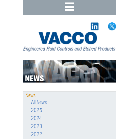
News
All News
2025
2024
2023
2022