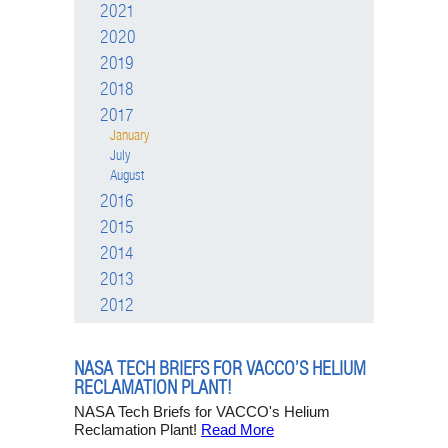
2021
2020
2019
2018
2017
January
July
August
2016
2015
2014
2013
2012
NASA TECH BRIEFS FOR VACCO’S HELIUM
RECLAMATION PLANT!
NASA Tech Briefs for VACCO's Helium
Reclamation Plant!
Read More